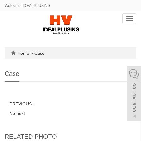
Welcome: IDEALPLUSING
Toggl
navig
Home
>
Case
Case
PREVIOUS：
No next
RELATED PHOTO