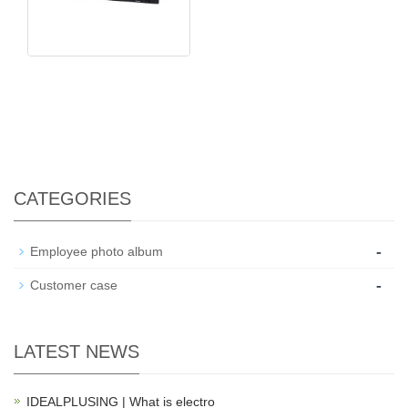
CATEGORIES
-
Employee photo album
-
Customer case
LATEST NEWS
IDEALPLUSING | What is electro