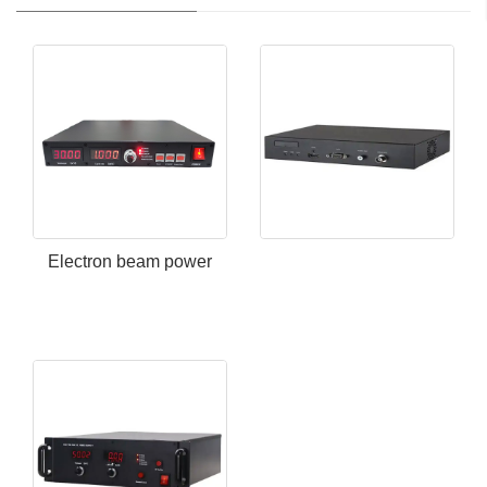
Electron beam power