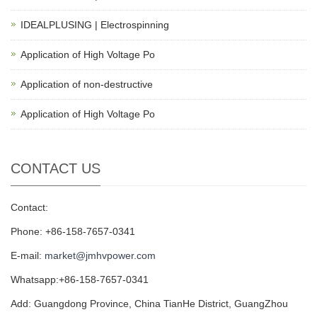
IDEALPLUSING | Electrospinning
Application of High Voltage Po
Application of non-destructive
Application of High Voltage Po
CONTACT US
Contact:
Phone: +86-158-7657-0341
E-mail:
market@jmhvpower.com
Whatsapp:+86-158-7657-0341
Add: Guangdong Province, China TianHe District, GuangZhou