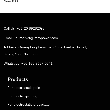
Num 899
Call Us: +86-20-89282095
Email Us:
market@jmhvpower.com
Address: Guangdong Province, China TianHe District,
GuangZhou Num 899
Whatsapp: +86-158-7657-0341
Products
For electrostatic pole
For electrospinning
For electrostatic precipitator