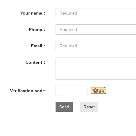
Your name：
Phone：
Email：
Content：
Verification code:
Send
Reset