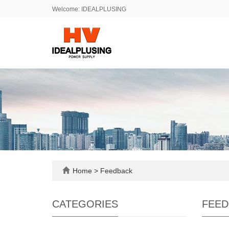
Welcome: IDEALPLUSING
Home
> Feedback
CATEGORIES
FEED