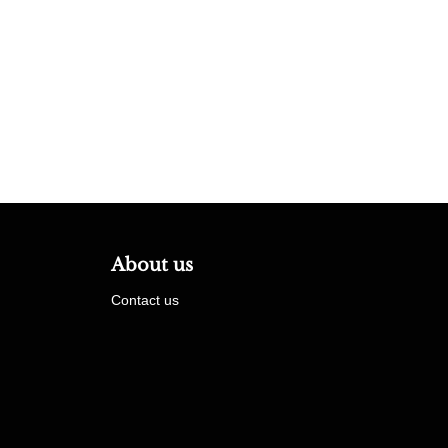
About us
Contact us