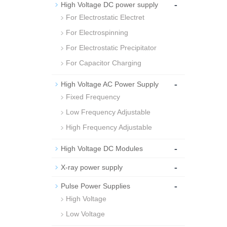
-
High Voltage DC power supply
For Electrostatic Electret
For Electrospinning
For Electrostatic Precipitator
For Capacitor Charging
-
High Voltage AC Power Supply
Fixed Frequency
Low Frequency Adjustable
High Frequency Adjustable
-
High Voltage DC Modules
-
X-ray power supply
-
Pulse Power Supplies
High Voltage
Low Voltage