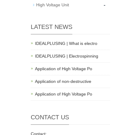
-
High Voltage Unit
LATEST NEWS
IDEALPLUSING | What is electro
IDEALPLUSING | Electrospinning
Application of High Voltage Po
Application of non-destructive
Application of High Voltage Po
CONTACT US
Contact: