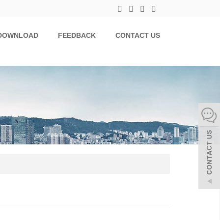
DOWNLOAD
FEEDBACK
CONTACT US