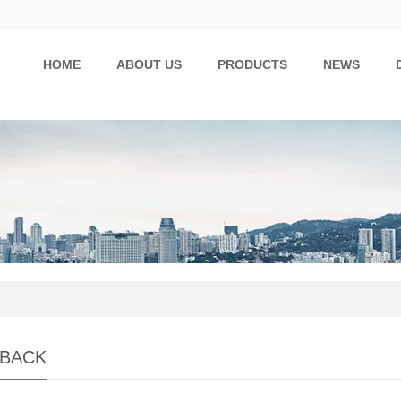
HOME
ABOUT US
PRODUCTS
NEWS
BACK