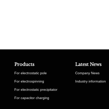
Products
Latest News
For electrostatic pole
Company News
For electrospinning
Industry information
For electrostatic precipitator
For capacitor charging