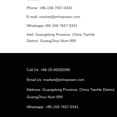
Phone: +86-158-7657-0341
E-mail:
market@jmhvpower.com
Whatsapp:+86-158-7657-0341
Add: Guangdong Province, China TianHe
District, GuangZhou Num 899
Call Us: +86-20-89282095
Email Us:
market@jmhvpower.com
Address: Guangdong Province, China TianHe District,
GuangZhou Num 899
Whatsapp: +86-158-7657-0341