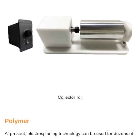
Collector roll
Polymer
At present, electrospinning technology can be used for dozens of