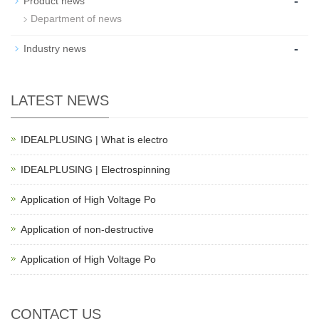
-
Product news
Department of news
-
Industry news
LATEST NEWS
IDEALPLUSING | What is electro
IDEALPLUSING | Electrospinning
Application of High Voltage Po
Application of non-destructive
Application of High Voltage Po
CONTACT US