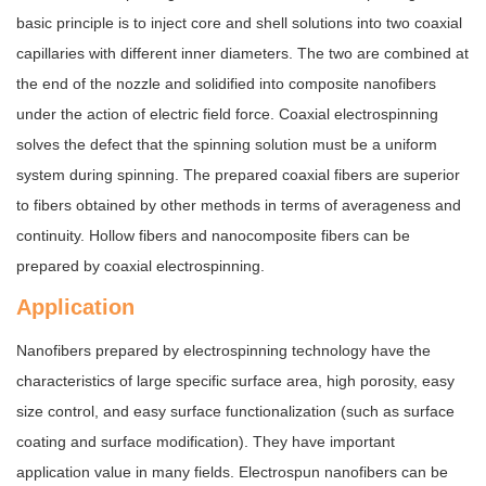
basic principle is to inject core and shell solutions into two coaxial
capillaries with different inner diameters. The two are combined at
the end of the nozzle and solidified into composite nanofibers
under the action of electric field force. Coaxial electrospinning
solves the defect that the spinning solution must be a uniform
system during spinning. The prepared coaxial fibers are superior
to fibers obtained by other methods in terms of averageness and
continuity. Hollow fibers and nanocomposite fibers can be
prepared by coaxial electrospinning.
Application
Nanofibers prepared by electrospinning technology have the
characteristics of large specific surface area, high porosity, easy
size control, and easy surface functionalization (such as surface
coating and surface modification). They have important
application value in many fields. Electrospun nanofibers can be