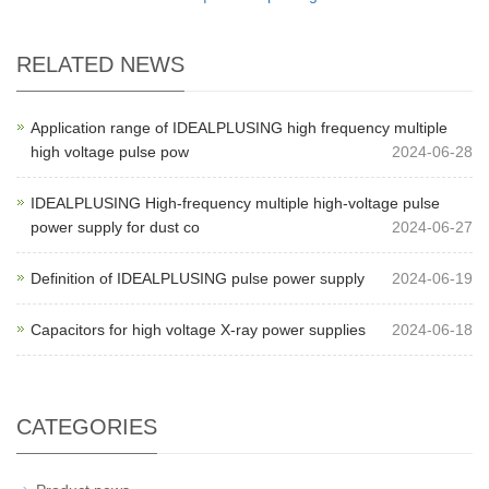
RELATED NEWS
Application range of IDEALPLUSING high frequency multiple
high voltage pulse pow
2024-06-28
IDEALPLUSING High-frequency multiple high-voltage pulse
power supply for dust co
2024-06-27
Definition of IDEALPLUSING pulse power supply
2024-06-19
Capacitors for high voltage X-ray power supplies
2024-06-18
CATEGORIES