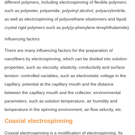
different polymers, including electrospinning of flexible polymers
such as polyester, polyamide, polyvinyl alcohol, polyacrylonitrile,
as well as electrospinning of polyurethane elastomers and liquid
crystal rigid polymers such as poly(p-phenylene terephthalamide).
Influencing factors
There are many influencing factors for the preparation of
nanofibers by electrospinning, which can be divided into solution
properties, such as viscosity, elasticity, conductivity and surface
tension: controlled variables, such as electrostatic voltage in the
capillary, potential at the capillary mouth and the distance
between the capillary mouth and the collector; environmental
parameters, such as solution temperature, air humidity and
temperature in the spinning environment, air flow velocity, etc.
Coaxial electrospinning
Coaxial electrospinning is a modification of electrospinning. Its