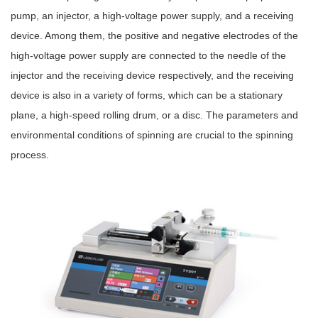
pump, an injector, a high-voltage power supply, and a receiving
device. Among them, the positive and negative electrodes of the
high-voltage power supply are connected to the needle of the
injector and the receiving device respectively, and the receiving
device is also in a variety of forms, which can be a stationary
plane, a high-speed rolling drum, or a disc. The parameters and
environmental conditions of spinning are crucial to the spinning
process.