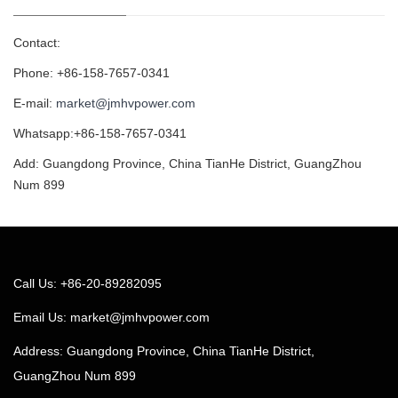
Contact:
Phone: +86-158-7657-0341
E-mail:
market@jmhvpower.com
Whatsapp:+86-158-7657-0341
Add: Guangdong Province, China TianHe District, GuangZhou
Num 899
Call Us: +86-20-89282095
Email Us:
market@jmhvpower.com
Address: Guangdong Province, China TianHe District,
GuangZhou Num 899