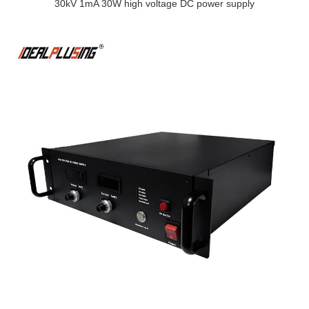
30kV 1mA 30W high voltage DC power supply