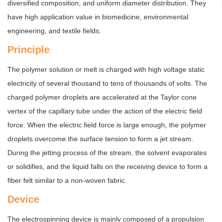
diversified composition, and uniform diameter distribution. They
have high application value in biomedicine, environmental
engineering, and textile fields.
Principle
The polymer solution or melt is charged with high voltage static
electricity of several thousand to tens of thousands of volts. The
charged polymer droplets are accelerated at the Taylor cone
vertex of the capillary tube under the action of the electric field
force. When the electric field force is large enough, the polymer
droplets overcome the surface tension to form a jet stream.
During the jetting process of the stream, the solvent evaporates
or solidifies, and the liquid falls on the receiving device to form a
fiber felt similar to a non-woven fabric.
Device
The electrospinning device is mainly composed of a propulsion