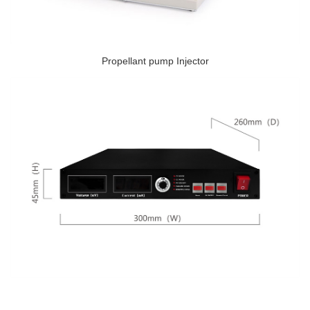
Propellant pump Injector