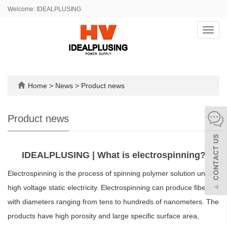
Welcome: IDEALPLUSING
Toggl
navig
Home
>
News
>
Product news
Product news
IDEALPLUSING | What is electrospinning?
Electrospinning is the process of spinning polymer solution under
high voltage static electricity. Electrospinning can produce fibers
with diameters ranging from tens to hundreds of nanometers. The
products have high porosity and large specific surface area,