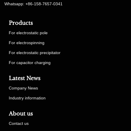
Whatsapp: +86-158-7657-0341
Products
For electrostatic pole
For electrospinning
For electrostatic precipitator
For capacitor charging
Latest News
Company News
Industry information
About us
Contact us