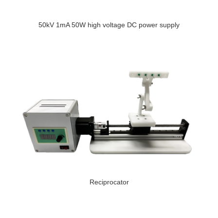
50kV 1mA 50W high voltage DC power supply
Reciprocator