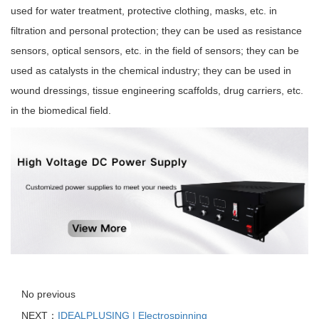
used for water treatment, protective clothing, masks, etc. in
filtration and personal protection; they can be used as resistance
sensors, optical sensors, etc. in the field of sensors; they can be
used as catalysts in the chemical industry; they can be used in
wound dressings, tissue engineering scaffolds, drug carriers, etc.
in the biomedical field.
No previous
NEXT：
IDEALPLUSING | Electrospinning