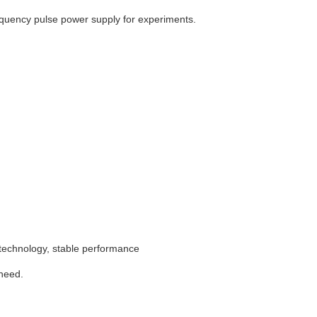
equency pulse power supply for experiments.
technology, stable performance
 need.