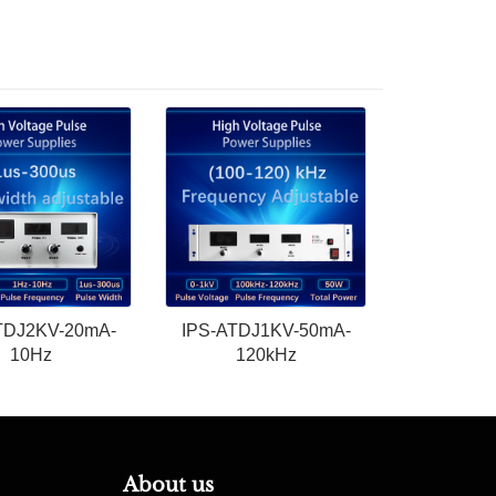
TDJ2KV-20mA-
IPS-ATDJ1KV-50mA-
10Hz
120kHz
About us