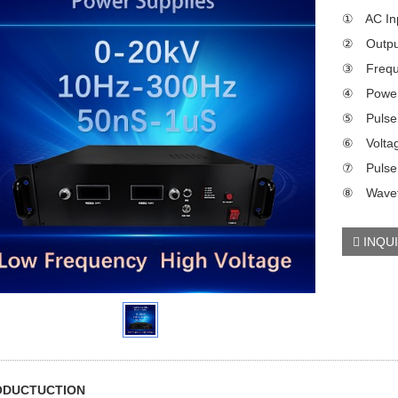
① AC Inp
② Output
③ Frequ
④ Power
⑤ Pulse f
⑥ Voltag
⑦ Pulse 
⑧ Wavefo
INQU
RODUCTUCTION