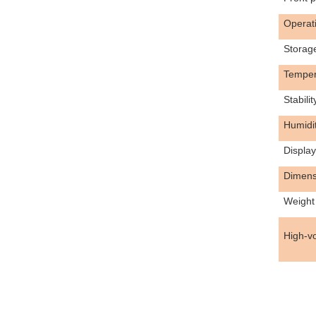
Operat
Storag
Tempera
Stabilit
Humidi
Display
Dimens
Weight
High-vo