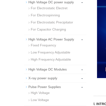
-
High Voltage DC power supply
For Electrostatic Electret
For Electrospinning
For Electrostatic Precipitator
For Capacitor Charging
-
High Voltage AC Power Supply
Fixed Frequency
Low Frequency Adjustable
High Frequency Adjustable
-
High Voltage DC Modules
-
X-ray power supply
-
Pulse Power Supplies
High Voltage
Low Voltage
Ⅰ. INT