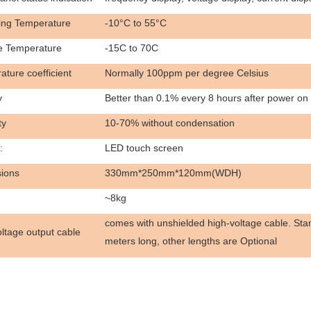
ing Temperature
-10°C to 55°C
e Temperature
-15C to 70C
ture coefficient
Normally 100ppm per degree Celsius
y
Better than 0.1% every 8 hours after power on
ty
10-70% without condensation
:
LED touch screen
ions
330mm*250mm*120mm(WDH)
~8kg
comes with unshielded high-voltage cable. Stan
ltage output cable
meters long, other lengths are
Optional