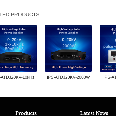
TED PRODUCTS
-ATDJ20KV-10kHz
IPS-ATDJ20KV-2000W
IPS-A
Products
Latest News