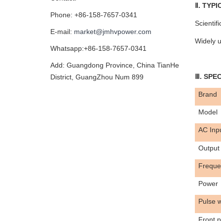
Ⅱ. TYP
Phone: +86-158-7657-0341
Scientif
E-mail:
market@jmhvpower.com
Widely u
Whatsapp:+86-158-7657-0341
Add: Guangdong Province, China TianHe
Ⅲ. SPE
District, GuangZhou Num 899
Brand
Model
AC
Inp
Output 
Freque
Power
Pulse w
Front p