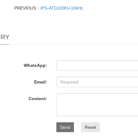
PREVIOUS：
IPS-ATDJ20KV-10kHz
IRY
WhatsApp:
Email:
Content:
Send
Reset