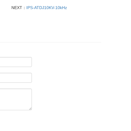
NEXT：
IPS-ATDJ10KV-10kHz