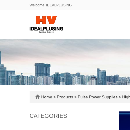
Welcome: IDEALPLUSING
Home
>
Products
>
Pulse Power Supplies
>
High
CATEGORIES