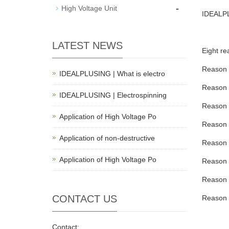
-
High Voltage Unit
IDEALP
LATEST NEWS
Eight r
Reason 1
IDEALPLUSING | What is electro
Reason 2
IDEALPLUSING | Electrospinning
Reason 3
Application of High Voltage Po
Reason 4
Application of non-destructive
Reason 5
Application of High Voltage Po
Reason 6
Reason 7
CONTACT US
Reason 8
Contact: