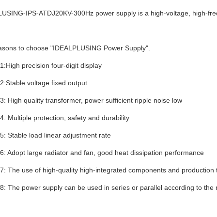
LUSING-
IPS-ATDJ20KV-300Hz
power supply is a high-voltage, high-fr
easons to choose "IDEALPLUSING Power Supply".
:High precision four-digit display
:Stable voltage fixed output
: High quality transformer, power sufficient ripple noise low
: Multiple protection, safety and durability
: Stable load linear adjustment rate
: Adopt large radiator and fan, good heat dissipation performance
: The use of high-quality high-integrated components and production 
: The power supply can be used in series or parallel according to the