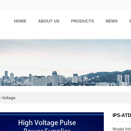
HOME
ABOUT US
PRODUCTS
NEWS
 Voltage
IPS-AT
Model In