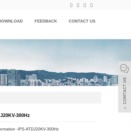
DOWNLOAD
FEEDBACK
CONTACT US
DJ20KV-300Hz
formation -IPS-ATDJ20KV-300Hz