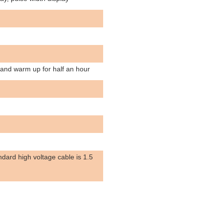
 and warm up for half an hour
dard high voltage cable is 1.5