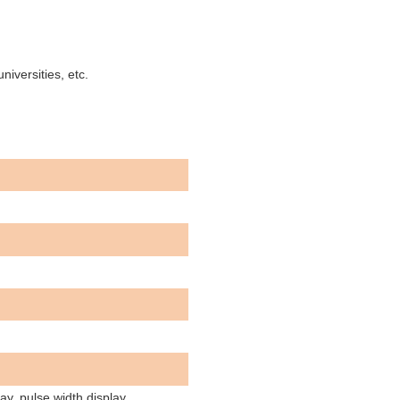
niversities, etc.
lay, pulse width display