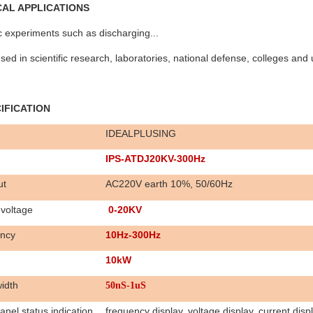
ICAL APPLICATIONS
ic experiments such as discharging...
sed in scientific research, laboratories, national defense, colleges and u
CIFICATION
IDEALPLUSING
IPS-ATDJ20KV-300Hz
ut
AC220V earth 10%, 50/60Hz
voltage
0-
20K
V
ncy
10Hz-300Hz
1
0
k
W
idth
50nS-1uS
anel status indication
frequency display, voltage display, current disp