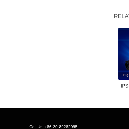
RELA
IPS
Call Us: +86-20-89282095