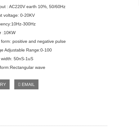
ut : AC220V earth 10%, 50/60Hz
 voltage: 0-20KV
ency:10Hz-300Hz
 :10KW
orm: positive and negative pulse
e Adjustable Range:0-100
width: 50nS-1uS
rm:Rectangular wave
IRY
EMAIL