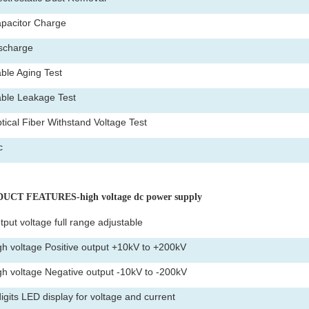
pacitor Charge
scharge
ble Aging Test
ble Leakage Test
tical Fiber Withstand Voltage Test
c
UCT FEATURES-high voltage dc power supply
tput voltage full range adjustable
gh voltage Positive output +10kV to +200kV
gh voltage Negative output -10kV to -200kV
digits LED display for voltage and current