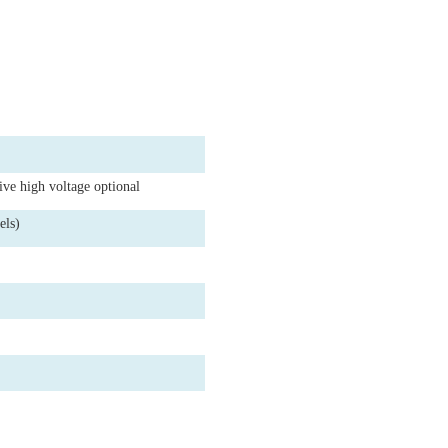
tive high voltage optional
els)