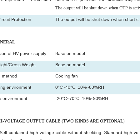
)
The output will be shut down when OTP is acti
ircuit Protection
The output will be shut down when short circ
ENERAL
ion of HV power supply
Base on model
ight/Gross Weight
Base on model
g method
Cooling fan
ing environment
0°C~40°C, 10%~80%RH
e environment
-20°C~70°C, 10%~90%RH
GH-VOLTAGE OUTPUT CABLE (TWO KINDS ARE OPTIONAL)
Self-contained high voltage cable without shielding. Standard high-vol