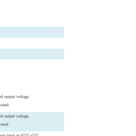
ed output voltage.
vated.
d output voltage.
vated.
ture limit of 65°C±5°C