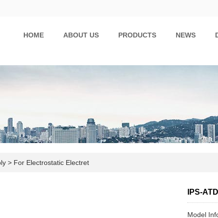
HOME
ABOUT US
PRODUCTS
NEWS
ply
>
For Electrostatic Electret
IPS-AT
Model In