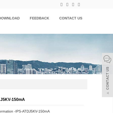
DOWNLOAD
FEEDBACK
CONTACT US
DJ5KV-150mA
formation -IPS-ATDJ5KV-150mA