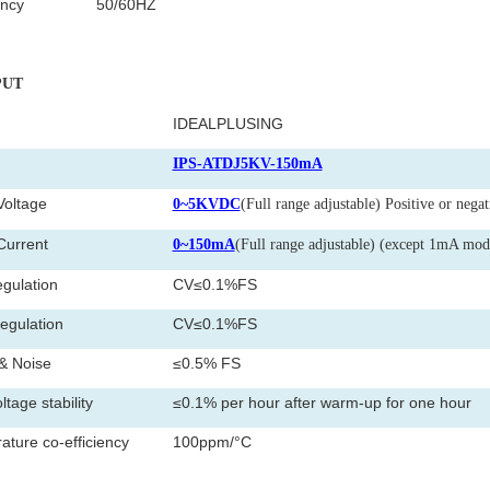
ncy
50/60HZ
PUT
IDEALPLUSING
l
IPS-ATDJ5KV-150mA
Voltage
0~5KVDC
(Full range adjustable) Positive or nega
Current
0~150mA
(Full range adjustable) (except 1mA mod
gulation
CV≤0.1%FS
egulation
CV≤0.1%FS
& Noise
≤0.5% FS
ltage stability
≤0.1% per hour after warm-up for one hour
ture co-efficiency
100ppm/°C