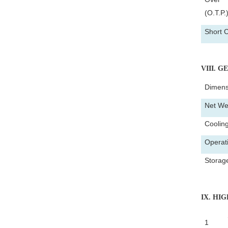
(O.T.P.
Short C
VIII
. G
Dimens
Net We
Coolin
Operat
Storag
IX
. HI
1