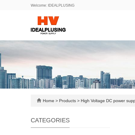
Welcome: IDEALPLUSING
Home
>
Products
>
High Voltage DC power sup
CATEGORIES