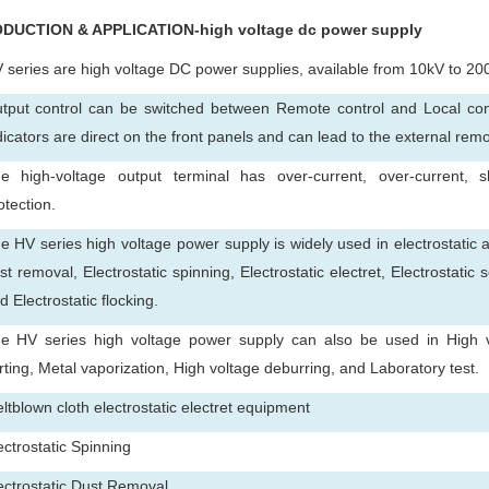
ODUCTION & APPLICATION-high voltage dc power supply
 series are high voltage DC power supplies, available from 10kV to 20
tput control can be switched between Remote control and Local cont
dicators are direct on the front panels and can lead to the external rem
e high-voltage output terminal has over-current, over-current, sh
otection.
e HV series high voltage power supply is widely used in electrostatic a
st removal, Electrostatic spinning, Electrostatic electret, Electrostatic 
d Electrostatic flocking.
e HV series high voltage power supply can also be used in High vol
rting, Metal vaporization, High voltage deburring, and Laboratory test.
ltblown cloth electrostatic electret equipment
ectrostatic Spinning
ectrostatic Dust Removal