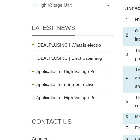
-
High Voltage Unit
I
. INTR
1
HV
LATEST NEWS
Ou
2
in
IDEALPLUSING | What is electro
Th
3
IDEALPLUSING | Electrospinning
pr
Th
Application of High Voltage Po
4
du
Application of non-destructive
an
Th
Application of High Voltage Po
5
so
6
Me
CONTACT US
7
El
Contact:
8
El