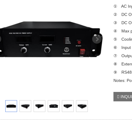
① AC Inp
② DC Out
③ DC Out
④ Max p
⑤ Coolin
⑥ Input p
⑦ Output
⑧ Externa
⑨ RS485/
Notes: Pos
INQU