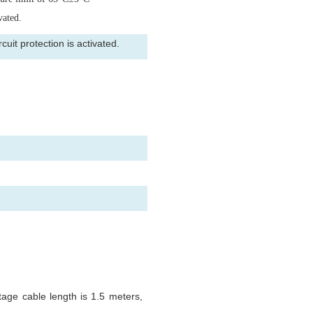
vated.
uit protection is activated.
tage cable length is 1.5 meters,