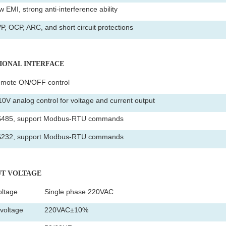
 EMI, strong anti-interference ability
P, OCP, ARC, and short circuit protections
TIONAL INTERFACE
mote ON/OFF control
10V analog control for voltage and current output
485, support Modbus-RTU commands
232, support Modbus-RTU commands
PUT VOLTAGE
oltage
Single phase 220VAC
voltage
220VAC±10%