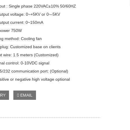
ut : Single phase 220VAC±10% 50/60HZ
put voltage: 0~+5KV or 0~-5KV
put current: 0~150mA
ower 750W
g method: Cooling fan
lug: Customized base on clients
 wire: 1.5 meters (Customized)
l control: 0-10VDC signal
232 communication port: (Optional)
itive or negative high voltage optional
IRY
EMAIL