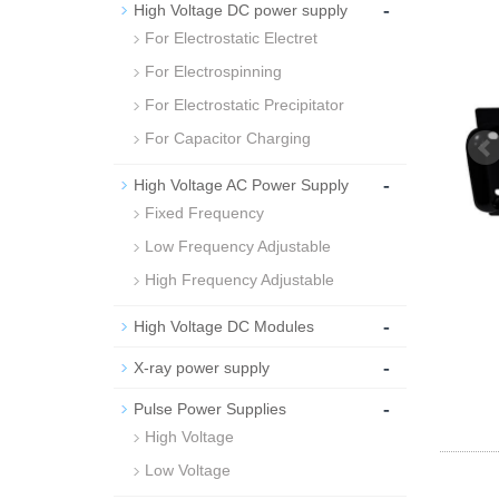
-
High Voltage DC power supply
For Electrostatic Electret
For Electrospinning
For Electrostatic Precipitator
For Capacitor Charging
-
High Voltage AC Power Supply
Fixed Frequency
Low Frequency Adjustable
High Frequency Adjustable
-
High Voltage DC Modules
-
X-ray power supply
-
Pulse Power Supplies
High Voltage
Low Voltage