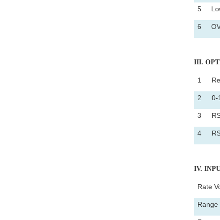
5
Low
6
OV
III
. OP
1
Re
2
0-
3
RS
4
RS
IV
. IN
Rate V
Range 