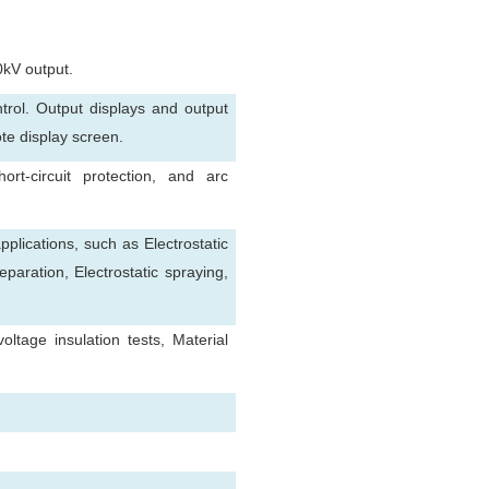
0kV output.
rol. Output displays and output
ote display screen.
ort-circuit protection, and arc
pplications, such as Electrostatic
separation, Electrostatic spraying,
tage insulation tests, Material