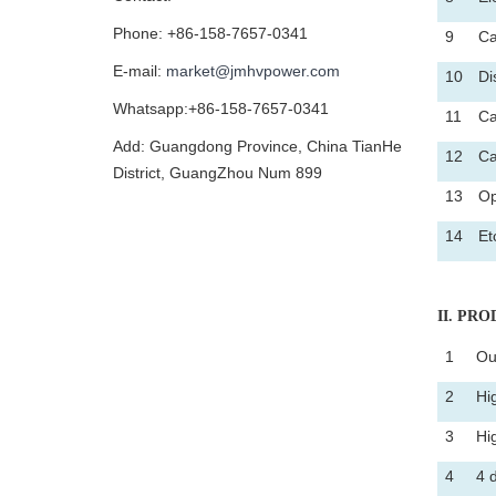
Phone: +86-158-7657-0341
9
Ca
E-mail:
market@jmhvpower.com
10
Di
Whatsapp:+86-158-7657-0341
11
Ca
Add: Guangdong Province, China TianHe
12
Ca
District, GuangZhou Num 899
13
Op
14
Et
II
. PROD
1
Ou
2
Hi
3
Hi
4
4 