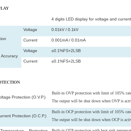
PLAY
4 digits LED display for voltage and current
Voltage
0.01kV / 0.1kV
tion
Current
0.001mA / 0.01mA
Voltage
≤0.1%FS+2LSB
y Accuracy
Current
≤0.1%FS+2LSB
ROTECTION
Built-in OVP protection with limit of 105% rat
ltage Protection (O.V.P.)
The output will be shut down when OVP is acti
Built-in OCP protection with limit of 105% rate
rrent Protection (O.C.P.)
The output will be shut down when OCP is acti
emperature Protection
Built-in OTP protection with heat sink tempera