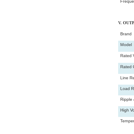
Freque
V
. OUT
Brand
Mode
Rated 
Rated 
Line Re
Load R
Ripple 
High Vo
Tempera