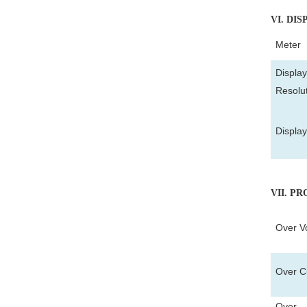
VI
. DIS
Meter
Display
Resolu
Displa
VII
. P
Over Vo
Over Cu
Over T