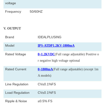
voltage
Frequency
50/60HZ
V
. OUTPUT
Brand
IDEALPLUSING
Model
IPS-ATDP1.2KV-1800mA
Rated Voltage
0~1.2KVDC
(Full range adjustable) Positive o
r negative high voltage optional
Rated Current
0~1800mA
(Full range adjustable) (except 1m
A models)
Line Regulation
CV≤0.1%FS
Load Regulation
CV≤0.1%FS
Ripple & Noise
≤0.5% FS