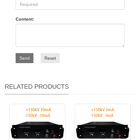
Content:
Send
Reset
RELATED PRODUCTS