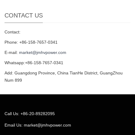
CONTACT US
Contact:
Phone: +86-158-7657-0341
E-mail:
market@jmhvpower.com
Whatsapp:+86-158-7657-0341
Add: Guangdong Province, China TianHe District, GuangZhou
Num 899
Call Us: +86-20-89282095
Email Us:
market@jmhvpower.com