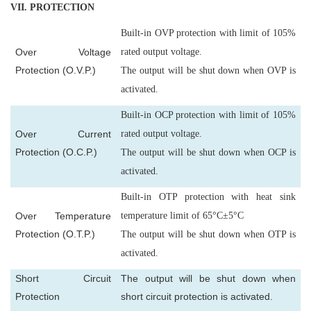
VII
. PROTECTION
Built-in OVP protection with limit of 105%
Over Voltage
rated output voltage.
Protection (O.V.P.)
The output will be shut down when OVP is
activated.
Built-in OCP protection with limit of 105%
Over Current
rated output voltage.
Protection (O.C.P.)
The output will be shut down when OCP is
activated.
Built-in OTP protection with heat sink
Over Temperature
temperature limit of 65°C±5°C
Protection (O.T.P.)
The output will be shut down when OTP is
activated.
Short Circuit
The output will be shut down when
Protection
short circuit protection is activated.