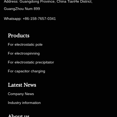
Address: Guangdong Province, China TianHe District,
GuangZhou Num 899
Whatsapp: +86-158-7657-0341
Products
For electrostatic pole
For electrospinning
For electrostatic precipitator
For capacitor charging
Latest News
Company News
Industry information
About us