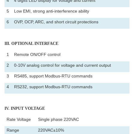
4
4 digits LED display for voltage and current
5
Low EMI, strong anti-interference ability
6
OVP, OCP, ARC, and short circuit protections
III
. OPTIONAL INTERFACE
1
Remote ON/OFF control
2
0-10V analog control for voltage and current output
3
RS485, support Modbus-RTU commands
4
RS232, support Modbus-RTU commands
IV
. INPUT VOLTAGE
Rate Voltage
Single phase 220VAC
Range
220VAC±10%