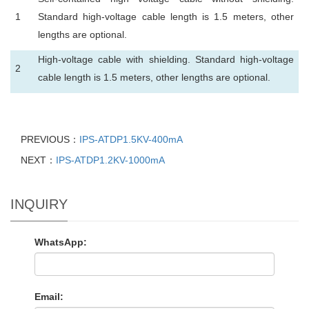
1
Standard high-voltage cable length is 1.5 meters, other
lengths are optional.
High-voltage cable with shielding. Standard high-voltage
2
cable length is 1.5 meters, other lengths are optional.
PREVIOUS：
IPS-ATDP1.5KV-400mA
NEXT：
IPS-ATDP1.2KV-1000mA
INQUIRY
WhatsApp:
Email: