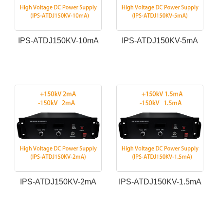
IPS-ATDJ150KV-10mA
IPS-ATDJ150KV-5mA
IPS-ATDJ150KV-2mA
IPS-ATDJ150KV-1.5mA