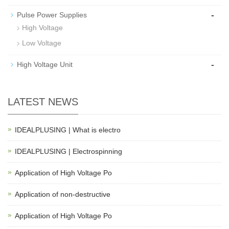
-
Pulse Power Supplies
High Voltage
Low Voltage
-
High Voltage Unit
LATEST NEWS
IDEALPLUSING | What is electro
IDEALPLUSING | Electrospinning
Application of High Voltage Po
Application of non-destructive
Application of High Voltage Po