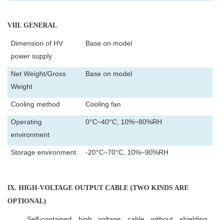
VIII
. GENERAL
Dimension of HV
Base on model
power supply
Net Weight/Gross
Base on model
Weight
Cooling method
Cooling fan
Operating
0°C~40°C, 10%~80%RH
environment
Storage environment
-20°C~70°C, 10%~90%RH
IX
. HIGH-VOLTAGE OUTPUT CABLE (TWO KINDS ARE
OPTIONAL)
Self-contained high voltage cable without shielding.