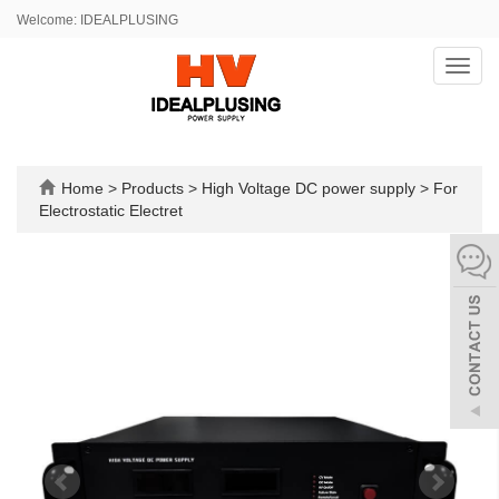
Welcome: IDEALPLUSING
Toggl
navig
Home
>
Products
>
High Voltage DC power supply
>
For
Electrostatic Electret