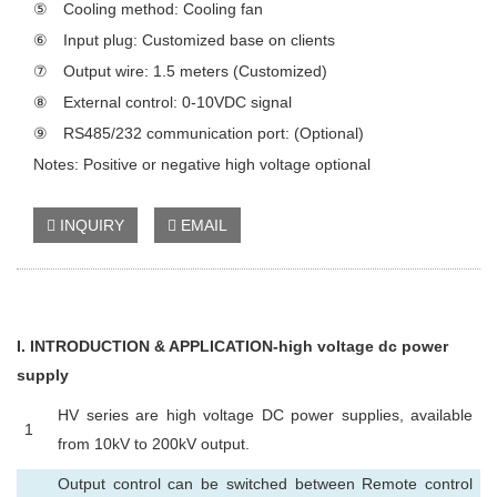
⑤ Cooling method: Cooling fan
⑥ Input plug: Customized base on clients
⑦ Output wire: 1.5 meters (Customized)
⑧ External control: 0-10VDC signal
⑨ RS485/232 communication port: (Optional)
Notes: Positive or negative high voltage optional
INQUIRY
EMAIL
I
. INTRODUCTION & APPLICATION-high voltage dc power
supply
HV series are high voltage DC power supplies, available
1
from 10kV to 200kV output.
Output control can be switched between Remote control