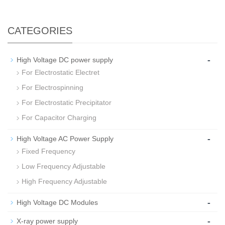
CATEGORIES
-
High Voltage DC power supply
For Electrostatic Electret
For Electrospinning
For Electrostatic Precipitator
For Capacitor Charging
-
High Voltage AC Power Supply
Fixed Frequency
Low Frequency Adjustable
High Frequency Adjustable
-
High Voltage DC Modules
-
X-ray power supply