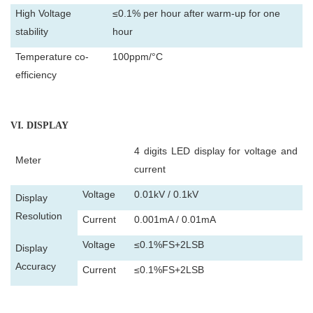
High Voltage
≤0.1% per hour after warm-up for one
stability
hour
Temperature co-
100ppm/°C
efficiency
VI
. DISPLAY
4 digits LED display for voltage and
Meter
current
Voltage
0.01kV / 0.1kV
Display
Resolution
Current
0.001mA / 0.01mA
Voltage
≤0.1%FS+2LSB
Display
Accuracy
Current
≤0.1%FS+2LSB