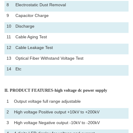
8
Electrostatic Dust Removal
9
Capacitor Charge
10
Discharge
11
Cable Aging Test
12
Cable Leakage Test
13
Optical Fiber Withstand Voltage Test
14
Etc
II
. PRODUCT FEATURES-high voltage dc power supply
1
Output voltage full range adjustable
2
High voltage Positive output +10kV to +200kV
3
High voltage Negative output -10kV to -200kV