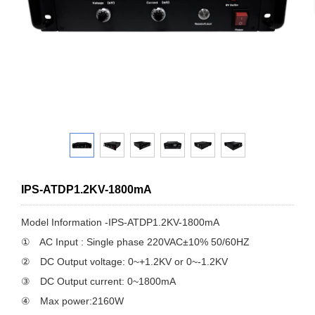
IPS-ATDP1.2KV-1800mA
Model Information -IPS-ATDP1.2KV-1800mA
① AC Input : Single phase 220VAC±10% 50/60HZ
② DC Output voltage: 0~+1.2KV or 0~-1.2KV
③ DC Output current: 0~1800mA
④ Max power:2160W