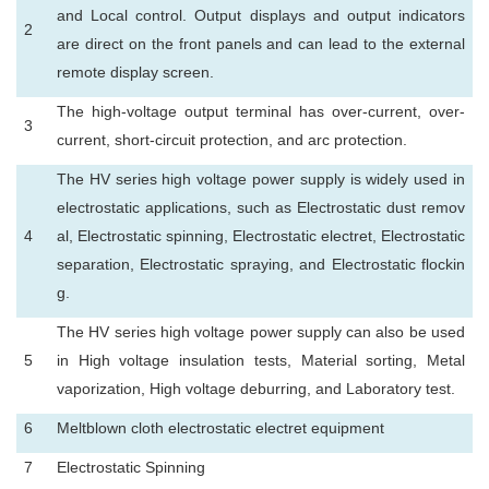
and Local control. Output displays and output indicators
2
are direct on the front panels and can lead to the external
remote display screen.
The high-voltage output terminal has over-current, over-
3
current, short-circuit protection, and arc protection.
The HV series high voltage power supply is widely used in
electrostatic applications, such as Electrostatic dust remov
4
al, Electrostatic spinning, Electrostatic electret, Electrostatic
separation, Electrostatic spraying, and Electrostatic flockin
g.
The HV series high voltage power supply can also be used
5
in High voltage insulation tests, Material sorting, Metal
vaporization, High voltage deburring, and Laboratory test.
6
Meltblown cloth electrostatic electret equipment
7
Electrostatic Spinning