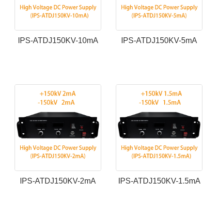
IPS-ATDJ150KV-10mA
IPS-ATDJ150KV-5mA
IPS-ATDJ150KV-2mA
IPS-ATDJ150KV-1.5mA