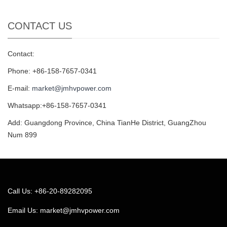
CONTACT US
Contact:
Phone: +86-158-7657-0341
E-mail:
market@jmhvpower.com
Whatsapp:+86-158-7657-0341
Add: Guangdong Province, China TianHe District, GuangZhou
Num 899
Call Us: +86-20-89282095
Email Us:
market@jmhvpower.com