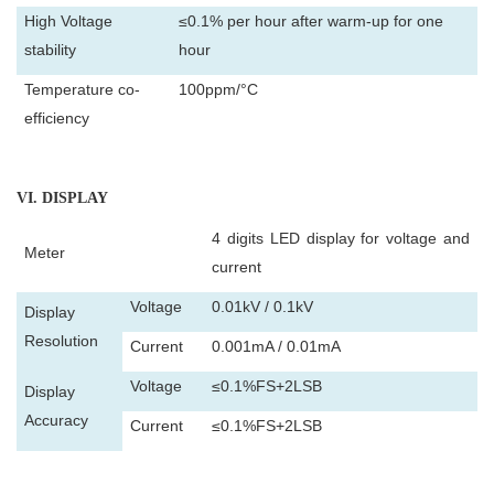
High Voltage
≤0.1% per hour after warm-up for one
stability
hour
Temperature co-
100ppm/°C
efficiency
VI
. DISPLAY
4 digits LED display for voltage and
Meter
current
Voltage
0.01kV / 0.1kV
Display
Resolution
Current
0.001mA / 0.01mA
Voltage
≤0.1%FS+2LSB
Display
Accuracy
Current
≤0.1%FS+2LSB