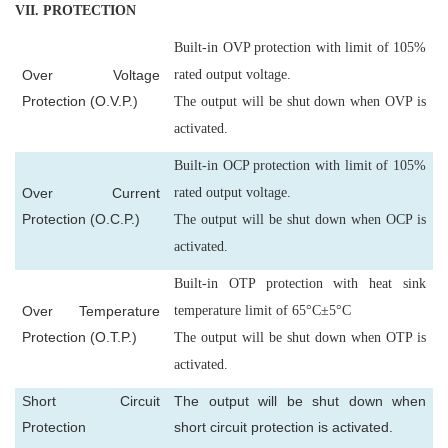
VII
. PROTECTION
Built-in OVP protection with limit of 105%
Over Voltage
rated output voltage.
Protection (O.V.P.)
The output will be shut down when OVP is
activated.
Built-in OCP protection with limit of 105%
Over Current
rated output voltage.
Protection (O.C.P.)
The output will be shut down when OCP is
activated.
Built-in OTP protection with heat sink
Over Temperature
temperature limit of 65°C±5°C
Protection (O.T.P.)
The output will be shut down when OTP is
activated.
Short Circuit
The output will be shut down when
Protection
short circuit protection is activated.