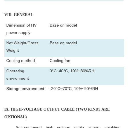
VIII
. GENERAL
Dimension of HV
Base on model
power supply
Net Weight/Gross
Base on model
Weight
Cooling method
Cooling fan
Operating
0°C~40°C, 10%~80%RH
environment
Storage environment
-20°C~70°C, 10%~90%RH
IX
. HIGH-VOLTAGE OUTPUT CABLE (TWO KINDS ARE
OPTIONAL)
Self-contained high voltage cable without shielding.