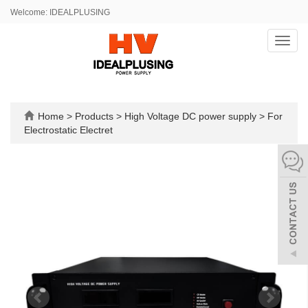
Welcome: IDEALPLUSING
Toggl
navig
Home
>
Products
>
High Voltage DC power supply
>
For
Electrostatic Electret