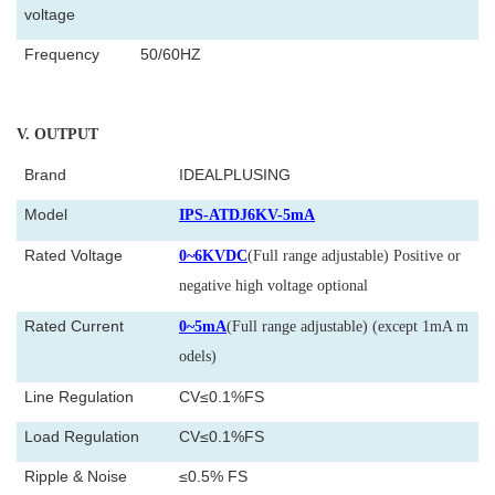
voltage
Frequency
50/60HZ
V
. OUTPUT
Brand
IDEALPLUSING
Model
IPS-ATDJ6KV-5mA
Rated Voltage
0~6KVDC
(Full range adjustable) Positive or
negative high voltage optional
Rated Current
0~5mA
(Full range adjustable) (except 1mA m
odels)
Line Regulation
CV≤0.1%FS
Load Regulation
CV≤0.1%FS
Ripple & Noise
≤0.5% FS