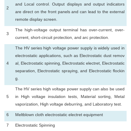
and Local control. Output displays and output indicators
2
are direct on the front panels and can lead to the external
remote display screen.
The high-voltage output terminal has over-current, over-
3
current, short-circuit protection, and arc protection.
The HV series high voltage power supply is widely used in
electrostatic applications, such as Electrostatic dust remov
4
al, Electrostatic spinning, Electrostatic electret, Electrostatic
separation, Electrostatic spraying, and Electrostatic flockin
g.
The HV series high voltage power supply can also be used
5
in High voltage insulation tests, Material sorting, Metal
vaporization, High voltage deburring, and Laboratory test.
6
Meltblown cloth electrostatic electret equipment
7
Electrostatic Spinning