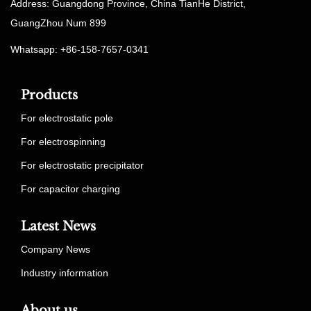
Address: Guangdong Province, China TianHe District,
GuangZhou Num 899
Whatsapp: +86-158-7657-0341
Products
For electrostatic pole
For electrospinning
For electrostatic precipitator
For capacitor charging
Latest News
Company News
Industry information
About us