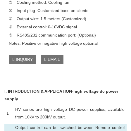
⑤ Cooling method: Cooling fan
⑥ Input plug: Customized base on clients
⑦ Output wire: 1.5 meters (Customized)
⑧ External control: 0-10VDC signal
⑨ RS485/232 communication port: (Optional)
Notes: Positive or negative high voltage optional
INQUIRY
EMAIL
I
. INTRODUCTION & APPLICATION-high voltage dc power
supply
HV series are high voltage DC power supplies, available
1
from 10kV to 200kV output.
Output control can be switched between Remote control