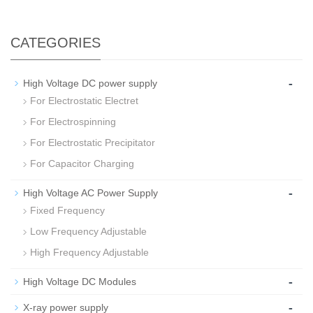
CATEGORIES
-
High Voltage DC power supply
For Electrostatic Electret
For Electrospinning
For Electrostatic Precipitator
For Capacitor Charging
-
High Voltage AC Power Supply
Fixed Frequency
Low Frequency Adjustable
High Frequency Adjustable
-
High Voltage DC Modules
-
X-ray power supply