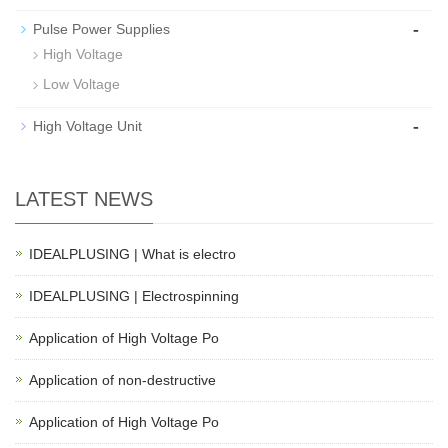
-
Pulse Power Supplies
High Voltage
Low Voltage
-
High Voltage Unit
LATEST NEWS
IDEALPLUSING | What is electro
IDEALPLUSING | Electrospinning
Application of High Voltage Po
Application of non-destructive
Application of High Voltage Po