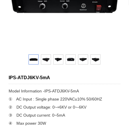
IPS-ATDJ6KV-5mA
Model Information -IPS-ATDJ6KV-5mA
① AC Input : Single phase 220VAC±10% 50/60HZ
② DC Output voltage: 0~+6KV or 0~-6KV
③ DC Output current: 0~5mA
④ Max power 30W