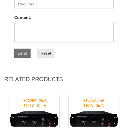
Content:
Send
Reset
RELATED PRODUCTS