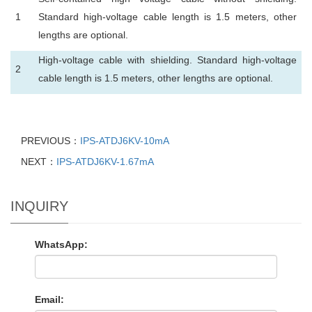
1
Standard high-voltage cable length is 1.5 meters, other
lengths are optional.
High-voltage cable with shielding. Standard high-voltage
2
cable length is 1.5 meters, other lengths are optional.
PREVIOUS：
IPS-ATDJ6KV-10mA
NEXT：
IPS-ATDJ6KV-1.67mA
INQUIRY
WhatsApp:
Email: