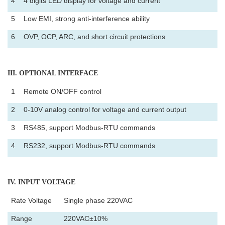
4
4 digits LED display for voltage and current
5
Low EMI, strong anti-interference ability
6
OVP, OCP, ARC, and short circuit protections
III
. OPTIONAL INTERFACE
1
Remote ON/OFF control
2
0-10V analog control for voltage and current output
3
RS485, support Modbus-RTU commands
4
RS232, support Modbus-RTU commands
IV
. INPUT VOLTAGE
Rate Voltage
Single phase 220VAC
Range
220VAC±10%