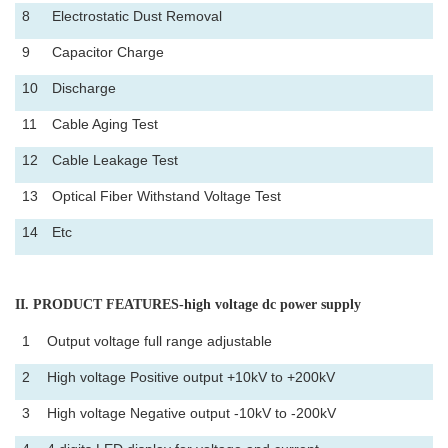
8
Electrostatic Dust Removal
9
Capacitor Charge
10
Discharge
11
Cable Aging Test
12
Cable Leakage Test
13
Optical Fiber Withstand Voltage Test
14
Etc
II
. PRODUCT FEATURES-high voltage dc power supply
1
Output voltage full range adjustable
2
High voltage Positive output +10kV to +200kV
3
High voltage Negative output -10kV to -200kV