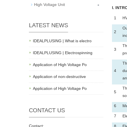
-
High Voltage Unit
I
. INTR
1
HV
LATEST NEWS
Ou
2
in
IDEALPLUSING | What is electro
Th
3
IDEALPLUSING | Electrospinning
pr
Th
Application of High Voltage Po
4
du
Application of non-destructive
an
Th
Application of High Voltage Po
5
so
6
Me
CONTACT US
7
El
Contact:
8
El