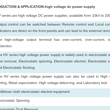
ODUCTION & APPLICATION-high voltage dc power supply
 series are high voltage DC power supplies, available from 10kV to 20
tput control can be switched between Remote control and Local cont
dicators are direct on the front panels and can lead to the external rem
e high-voltage output terminal has over-current, over-current, sh
otection.
e HV series high voltage power supply is widely used in electrostatic a
st removal, Electrostatic spinning, Electrostatic electret, Electrostatic 
d Electrostatic flocking.
e HV series high voltage power supply can also be used in High vol
rting, Metal vaporization, High voltage deburring, and Laboratory test.
ltblown cloth electrostatic electret equipment
ectrostatic Spinning
ectrostatic Dust Removal