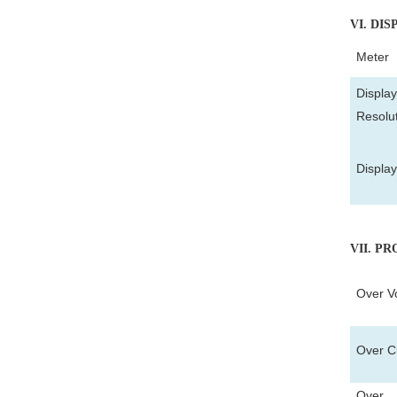
VI
. DIS
Meter
Display
Resolu
Displa
VII
. P
Over Vo
Over Cu
Over T