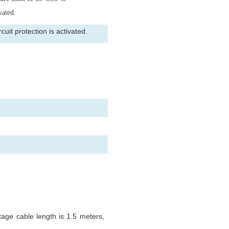
vated.
uit protection is activated.
tage cable length is 1.5 meters,