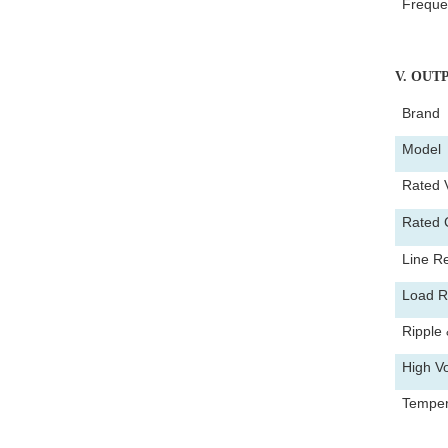
Freque
V
. OUT
Brand
Mode
Rated 
Rated 
Line Re
Load R
Ripple 
High Vo
Tempera