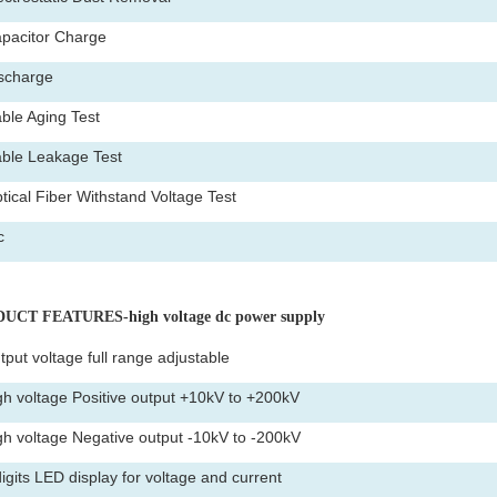
pacitor Charge
scharge
ble Aging Test
ble Leakage Test
tical Fiber Withstand Voltage Test
c
UCT FEATURES-high voltage dc power supply
tput voltage full range adjustable
gh voltage Positive output +10kV to +200kV
gh voltage Negative output -10kV to -200kV
digits LED display for voltage and current