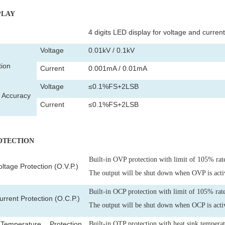
PLAY
4 digits LED display for voltage and current
Voltage
0.01kV / 0.1kV
tion
Current
0.001mA / 0.01mA
Voltage
≤0.1%FS+2LSB
y Accuracy
Current
≤0.1%FS+2LSB
ROTECTION
Built-in OVP protection with limit of 105% rat
ltage Protection (O.V.P.)
The output will be shut down when OVP is acti
Built-in OCP protection with limit of 105% rate
rrent Protection (O.C.P.)
The output will be shut down when OCP is acti
emperature Protection
Built-in OTP protection with heat sink tempera