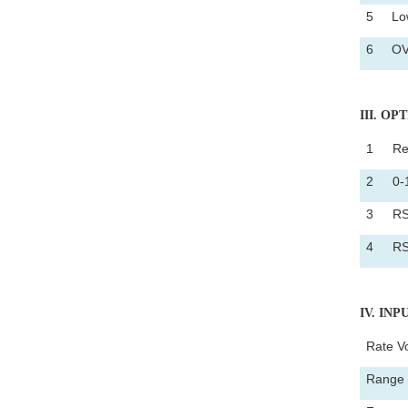
5
Low
6
OV
III
. OP
1
Re
2
0-
3
RS
4
RS
IV
. IN
Rate V
Range 