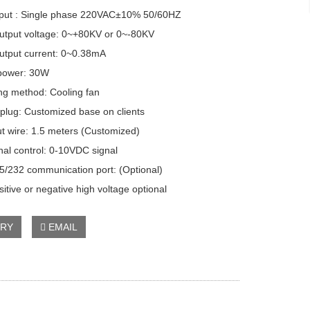
ut : Single phase 220VAC±10% 50/60HZ
put voltage: 0~+80KV or 0~-80KV
put current: 0~0.38mA
ower: 30W
g method: Cooling fan
lug: Customized base on clients
 wire: 1.5 meters (Customized)
l control: 0-10VDC signal
232 communication port: (Optional)
itive or negative high voltage optional
IRY
EMAIL