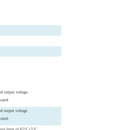
ed output voltage.
vated.
d output voltage.
vated.
ture limit of 65°C±5°C