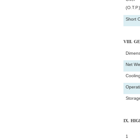
(O.T.P.
Short C
VIII
. G
Dimens
Net We
Coolin
Operat
Storag
IX
. HI
1