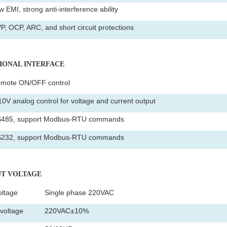
 EMI, strong anti-interference ability
P, OCP, ARC, and short circuit protections
TIONAL INTERFACE
mote ON/OFF control
10V analog control for voltage and current output
485, support Modbus-RTU commands
232, support Modbus-RTU commands
PUT VOLTAGE
oltage
Single phase 220VAC
voltage
220VAC±10%