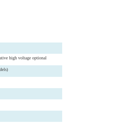
ative high voltage optional
dels)