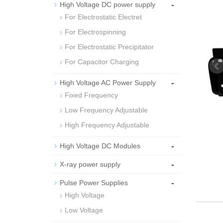
-
High Voltage DC power supply
For Electrostatic Electret
For Electrospinning
For Electrostatic Precipitator
For Capacitor Charging
-
High Voltage AC Power Supply
Fixed Frequency
Low Frequency Adjustable
High Frequency Adjustable
-
High Voltage DC Modules
-
X-ray power supply
-
Pulse Power Supplies
High Voltage
Low Voltage