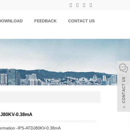
DOWNLOAD
FEEDBACK
CONTACT US
DJ80KV-0.38mA
formation -IPS-ATDJ80KV-0.38mA