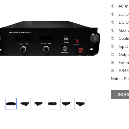
① AC Inp
② DC Out
③ DC Out
④ Max p
⑤ Coolin
⑥ Input p
⑦ Output
⑧ Externa
⑨ RS485/
Notes: Pos
INQU