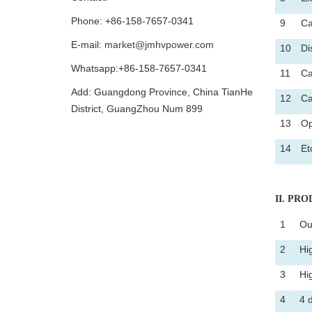
Phone: +86-158-7657-0341
9
Ca
E-mail:
market@jmhvpower.com
10
Di
Whatsapp:+86-158-7657-0341
11
Ca
Add: Guangdong Province, China TianHe
12
Ca
District, GuangZhou Num 899
13
Op
14
Et
II
. PROD
1
Ou
2
Hi
3
Hi
4
4 