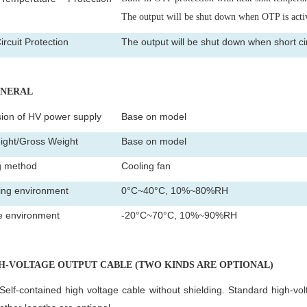
)
The output will be shut down when OTP is acti
ircuit Protection
The output will be shut down when short circ
ENERAL
ion of HV power supply
Base on model
ight/Gross Weight
Base on model
g method
Cooling fan
ing environment
0°C~40°C, 10%~80%RH
e environment
-20°C~70°C, 10%~90%RH
GH-VOLTAGE OUTPUT CABLE (TWO KINDS ARE OPTIONAL)
Self-contained high voltage cable without shielding. Standard high-vol