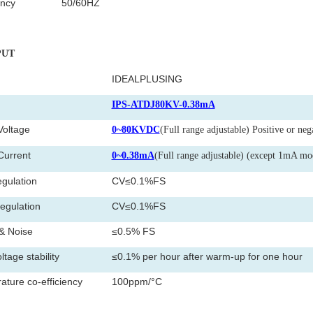
ncy
50/60HZ
PUT
IDEALPLUSING
l
IPS-ATDJ80KV-0.38mA
Voltage
0~80KVDC
(Full range adjustable) Positive or neg
Current
0~0.38mA
(Full range adjustable) (except 1mA mo
gulation
CV≤0.1%FS
egulation
CV≤0.1%FS
& Noise
≤0.5% FS
ltage stability
≤0.1% per hour after warm-up for one hour
ture co-efficiency
100ppm/°C