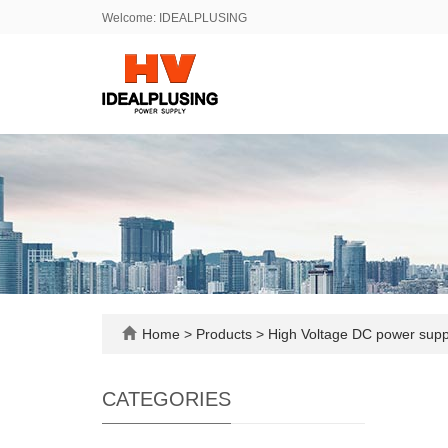
Welcome: IDEALPLUSING
Home
>
Products
>
High Voltage DC power sup
CATEGORIES