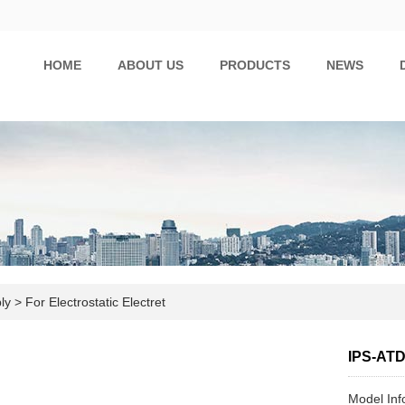
HOME
ABOUT US
PRODUCTS
NEWS
ply
>
For Electrostatic Electret
IPS-AT
Model In