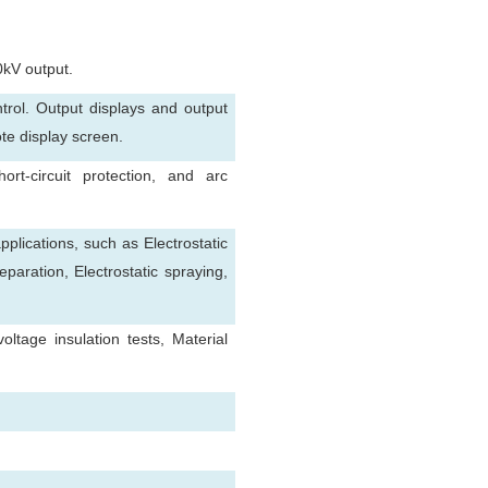
0kV output.
rol. Output displays and output
ote display screen.
ort-circuit protection, and arc
pplications, such as Electrostatic
separation, Electrostatic spraying,
tage insulation tests, Material