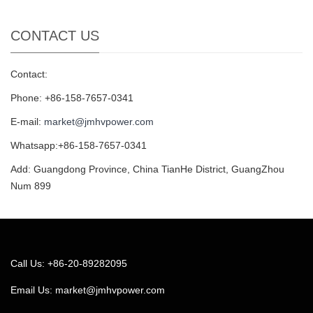
CONTACT US
Contact:
Phone: +86-158-7657-0341
E-mail:
market@jmhvpower.com
Whatsapp:+86-158-7657-0341
Add: Guangdong Province, China TianHe District, GuangZhou
Num 899
Call Us: +86-20-89282095
Email Us:
market@jmhvpower.com