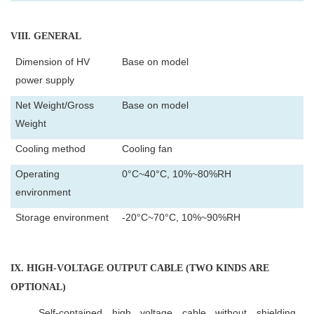
VIII
. GENERAL
Dimension of HV
Base on model
power supply
Net Weight/Gross
Base on model
Weight
Cooling method
Cooling fan
Operating
0°C~40°C, 10%~80%RH
environment
Storage environment
-20°C~70°C, 10%~90%RH
IX
. HIGH-VOLTAGE OUTPUT CABLE (TWO KINDS ARE
OPTIONAL)
Self-contained high voltage cable without shielding.