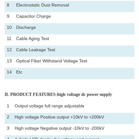
8
Electrostatic Dust Removal
9
Capacitor Charge
10
Discharge
11
Cable Aging Test
12
Cable Leakage Test
13
Optical Fiber Withstand Voltage Test
14
Etc
II
. PRODUCT FEATURES-high voltage dc power supply
1
Output voltage full range adjustable
2
High voltage Positive output +10kV to +200kV
3
High voltage Negative output -10kV to -200kV