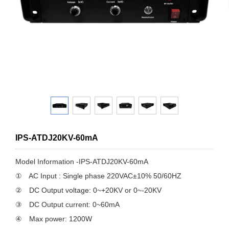
IPS-ATDJ20KV-60mA
Model Information -IPS-ATDJ20KV-60mA
① AC Input : Single phase 220VAC±10% 50/60HZ
② DC Output voltage: 0~+20KV or 0~-20KV
③ DC Output current: 0~60mA
④ Max power: 1200W