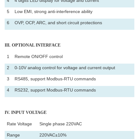
4
4 digits LED display for voltage and current
5
Low EMI, strong anti-interference ability
6
OVP, OCP, ARC, and short circuit protections
III
. OPTIONAL INTERFACE
1
Remote ON/OFF control
2
0-10V analog control for voltage and current output
3
RS485, support Modbus-RTU commands
4
RS232, support Modbus-RTU commands
IV
. INPUT VOLTAGE
Rate Voltage
Single phase 220VAC
Range
220VAC±10%