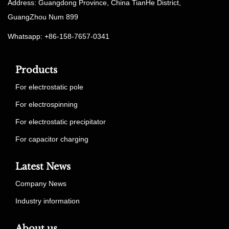
Address: Guangdong Province, China TianHe District,
GuangZhou Num 899
Whatsapp: +86-158-7657-0341
Products
For electrostatic pole
For electrospinning
For electrostatic precipitator
For capacitor charging
Latest News
Company News
Industry information
About us