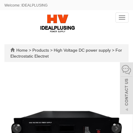
Welcome: IDEALPLUSING
Toggl
navig
Home
>
Products
>
High Voltage DC power supply
>
For
Electrostatic Electret