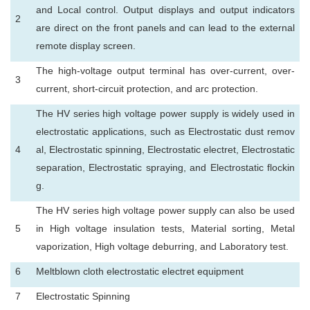
and Local control. Output displays and output indicators
2
are direct on the front panels and can lead to the external
remote display screen.
The high-voltage output terminal has over-current, over-
3
current, short-circuit protection, and arc protection.
The HV series high voltage power supply is widely used in
electrostatic applications, such as Electrostatic dust remov
4
al, Electrostatic spinning, Electrostatic electret, Electrostatic
separation, Electrostatic spraying, and Electrostatic flockin
g.
The HV series high voltage power supply can also be used
5
in High voltage insulation tests, Material sorting, Metal
vaporization, High voltage deburring, and Laboratory test.
6
Meltblown cloth electrostatic electret equipment
7
Electrostatic Spinning