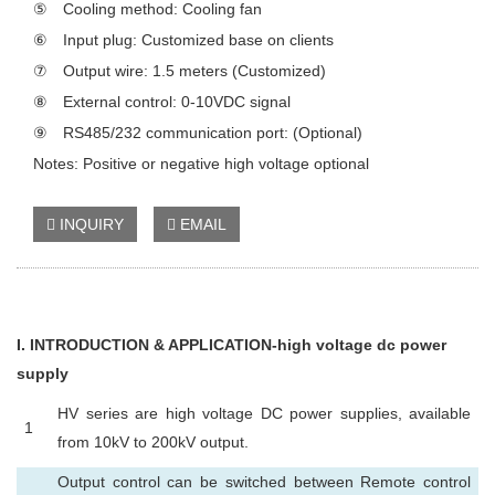
⑤ Cooling method: Cooling fan
⑥ Input plug: Customized base on clients
⑦ Output wire: 1.5 meters (Customized)
⑧ External control: 0-10VDC signal
⑨ RS485/232 communication port: (Optional)
Notes: Positive or negative high voltage optional
INQUIRY
EMAIL
I
. INTRODUCTION & APPLICATION-high voltage dc power
supply
HV series are high voltage DC power supplies, available
1
from 10kV to 200kV output.
Output control can be switched between Remote control