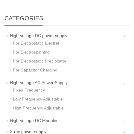
CATEGORIES
-
High Voltage DC power supply
For Electrostatic Electret
For Electrospinning
For Electrostatic Precipitator
For Capacitor Charging
-
High Voltage AC Power Supply
Fixed Frequency
Low Frequency Adjustable
High Frequency Adjustable
-
High Voltage DC Modules
-
X-ray power supply