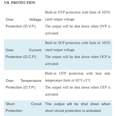
VII
. PROTECTION
Built-in OVP protection with limit of 105%
Over Voltage
rated output voltage.
Protection (O.V.P.)
The output will be shut down when OVP is
activated.
Built-in OCP protection with limit of 105%
Over Current
rated output voltage.
Protection (O.C.P.)
The output will be shut down when OCP is
activated.
Built-in OTP protection with heat sink
Over Temperature
temperature limit of 65°C±5°C
Protection (O.T.P.)
The output will be shut down when OTP is
activated.
Short Circuit
The output will be shut down when
Protection
short circuit protection is activated.