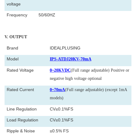
voltage
Frequency
50/60HZ
V
. OUTPUT
Brand
IDEALPLUSING
Model
IPS-ATDJ20KV-70mA
Rated Voltage
0~20KVDC
(Full range adjustable) Positive or
negative high voltage optional
Rated Current
0~70mA
(Full range adjustable) (except 1mA
models)
Line Regulation
CV≤0.1%FS
Load Regulation
CV≤0.1%FS
Ripple & Noise
≤0.5% FS