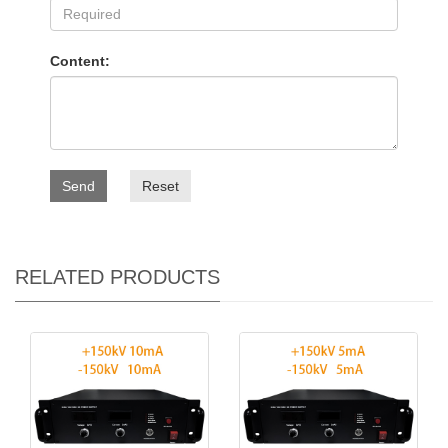
Content:
Send
Reset
RELATED PRODUCTS