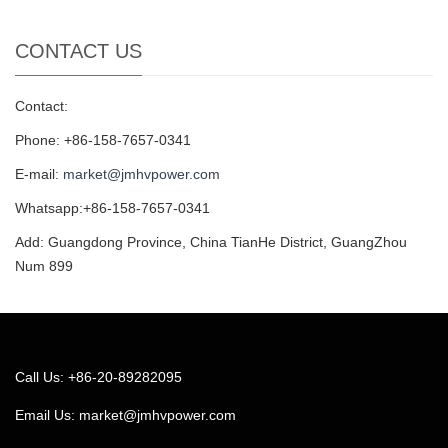
CONTACT US
Contact:
Phone: +86-158-7657-0341
E-mail:
market@jmhvpower.com
Whatsapp:+86-158-7657-0341
Add: Guangdong Province, China TianHe District, GuangZhou
Num 899
Call Us: +86-20-89282095
Email Us:
market@jmhvpower.com