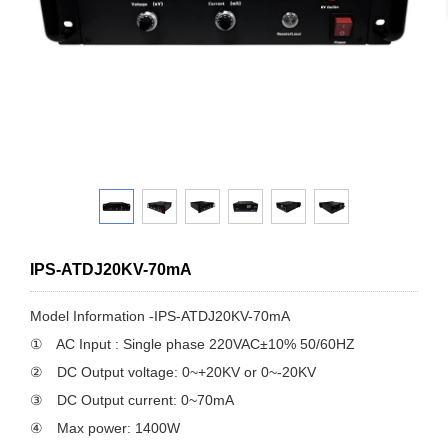
IPS-ATDJ20KV-70mA
Model Information -IPS-ATDJ20KV-70mA
① AC Input : Single phase 220VAC±10% 50/60HZ
② DC Output voltage: 0~+20KV or 0~-20KV
③ DC Output current: 0~70mA
④ Max power: 1400W