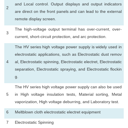
and Local control. Output displays and output indicators
2
are direct on the front panels and can lead to the external
remote display screen.
The high-voltage output terminal has over-current, over-
3
current, short-circuit protection, and arc protection.
The HV series high voltage power supply is widely used in
electrostatic applications, such as Electrostatic dust remov
4
al, Electrostatic spinning, Electrostatic electret, Electrostatic
separation, Electrostatic spraying, and Electrostatic flockin
g.
The HV series high voltage power supply can also be used
5
in High voltage insulation tests, Material sorting, Metal
vaporization, High voltage deburring, and Laboratory test.
6
Meltblown cloth electrostatic electret equipment
7
Electrostatic Spinning