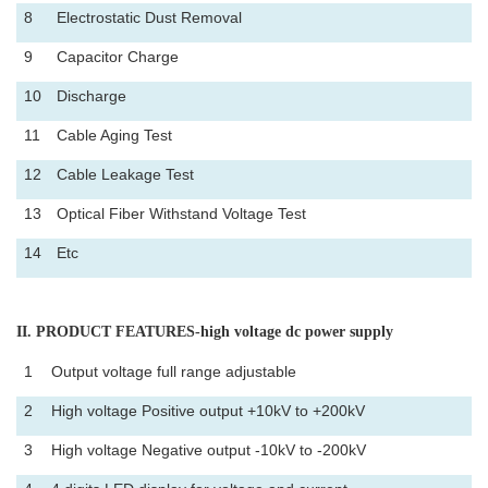
8
Electrostatic Dust Removal
9
Capacitor Charge
10
Discharge
11
Cable Aging Test
12
Cable Leakage Test
13
Optical Fiber Withstand Voltage Test
14
Etc
II
. PRODUCT FEATURES-high voltage dc power supply
1
Output voltage full range adjustable
2
High voltage Positive output +10kV to +200kV
3
High voltage Negative output -10kV to -200kV