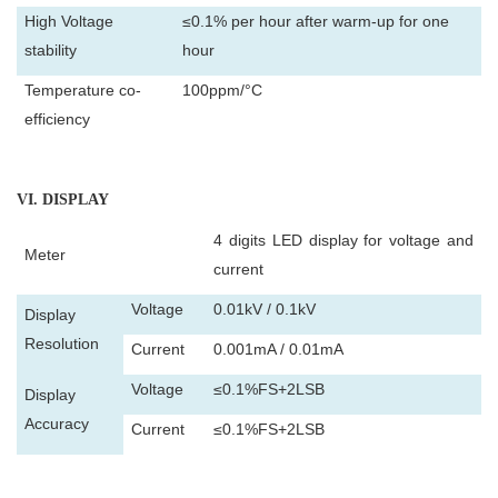
High Voltage
≤0.1% per hour after warm-up for one
stability
hour
Temperature co-
100ppm/°C
efficiency
VI
. DISPLAY
4 digits LED display for voltage and
Meter
current
Voltage
0.01kV / 0.1kV
Display
Resolution
Current
0.001mA / 0.01mA
Voltage
≤0.1%FS+2LSB
Display
Accuracy
Current
≤0.1%FS+2LSB