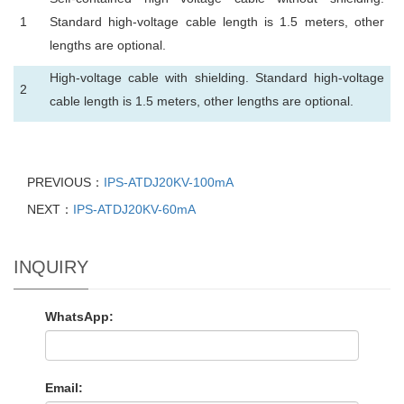
1
Standard high-voltage cable length is 1.5 meters, other
lengths are optional.
High-voltage cable with shielding. Standard high-voltage
2
cable length is 1.5 meters, other lengths are optional.
PREVIOUS：
IPS-ATDJ20KV-100mA
NEXT：
IPS-ATDJ20KV-60mA
INQUIRY
WhatsApp:
Email: