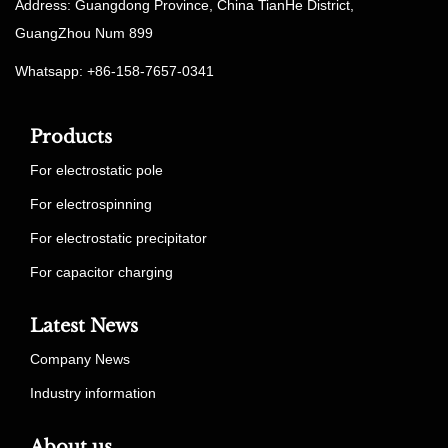
Address: Guangdong Province, China TianHe District,
GuangZhou Num 899
Whatsapp: +86-158-7657-0341
Products
For electrostatic pole
For electrospinning
For electrostatic precipitator
For capacitor charging
Latest News
Company News
Industry information
About us