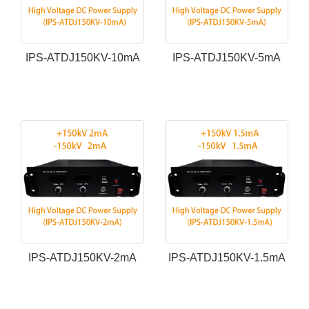
IPS-ATDJ150KV-10mA
IPS-ATDJ150KV-5mA
IPS-ATDJ150KV-2mA
IPS-ATDJ150KV-1.5mA