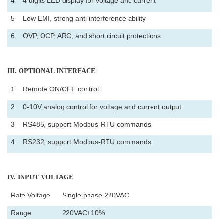
4
4 digits LED display for voltage and current
5
Low EMI, strong anti-interference ability
6
OVP, OCP, ARC, and short circuit protections
III
. OPTIONAL INTERFACE
1
Remote ON/OFF control
2
0-10V analog control for voltage and current output
3
RS485, support Modbus-RTU commands
4
RS232, support Modbus-RTU commands
IV
. INPUT VOLTAGE
Rate Voltage
Single phase 220VAC
Range
220VAC±10%