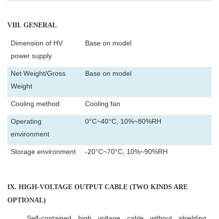
VIII
. GENERAL
Dimension of HV
Base on model
power supply
Net Weight/Gross
Base on model
Weight
Cooling method
Cooling fan
Operating
0°C~40°C, 10%~80%RH
environment
Storage environment
-20°C~70°C, 10%~90%RH
IX
. HIGH-VOLTAGE OUTPUT CABLE (TWO KINDS ARE
OPTIONAL)
Self-contained high voltage cable without shielding.