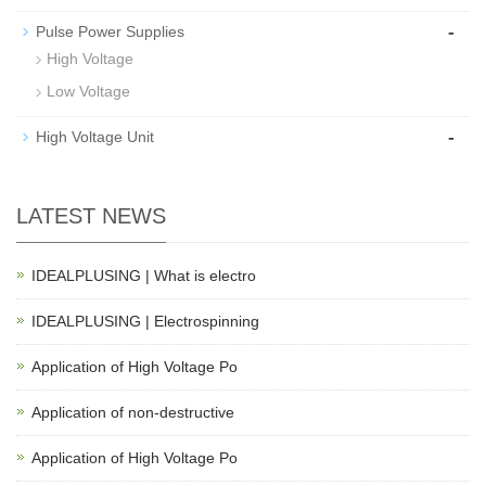
-
Pulse Power Supplies
High Voltage
Low Voltage
-
High Voltage Unit
LATEST NEWS
IDEALPLUSING | What is electro
IDEALPLUSING | Electrospinning
Application of High Voltage Po
Application of non-destructive
Application of High Voltage Po