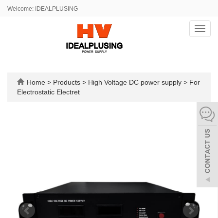
Welcome: IDEALPLUSING
Toggl
navig
Home
>
Products
>
High Voltage DC power supply
>
For
Electrostatic Electret